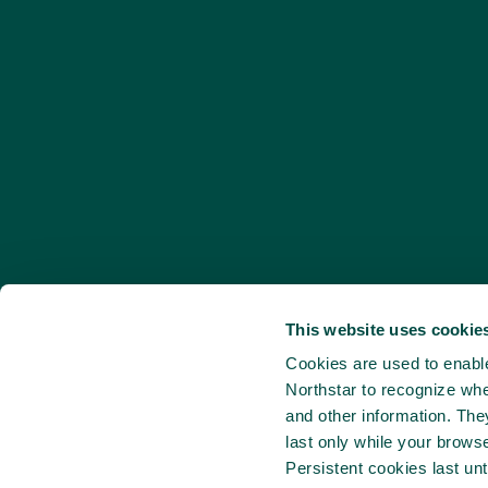
This website uses cookies
Cookies are used to enable 
Northstar to recognize whe
and other information. Th
last only while your brows
Persistent cookies last unt