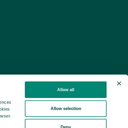
Allow all
rences
Allow selection
okies
owser.
Deny