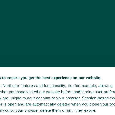
 to ensure you get the best experience on our website.
Northstar features and functionality, like for example, allowing
ther you have visited our website before and storing user prefe
ey are unique to your account or your browser. Session-based co
er is open and are automatically deleted when you close your br
il you or your browser delete them or until they expire.