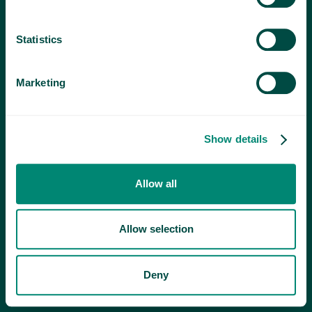
Statistics
Marketing
Show details
Allow all
Allow selection
Deny