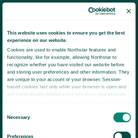
This website uses cookies to ensure you get the best
experience on our website.
Cookies are used to enable Northstar features and
functionality, like for example, allowing Northstar to
recognize whether you have visited our website before
and storing user preferences and other information. They
are unique to your account or your browser. Session-
based cookies last only while your browser is open and
are automatically deleted when you close your browser.
Persistent cookies last until you or your browser delete
them or until they expire.
Consent
Necessary
Selection
Preferences