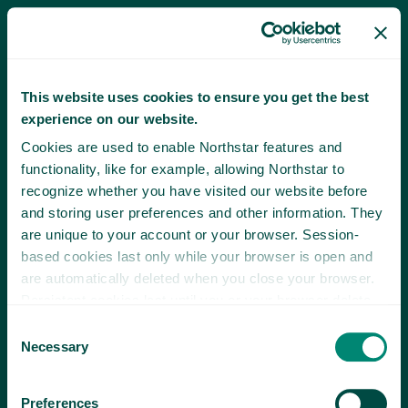
This website uses cookies to ensure you get the best
experience on our website.
Cookies are used to enable Northstar features and
functionality, like for example, allowing Northstar to
recognize whether you have visited our website before
and storing user preferences and other information. They
are unique to your account or your browser. Session-
based cookies last only while your browser is open and
are automatically deleted when you close your browser.
Persistent cookies last until you or your browser delete
them or until they expire.
Consent
Necessary
Selection
Preferences