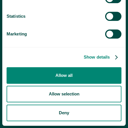
Statistics
Marketing
Show details
Allow all
Allow selection
Deny