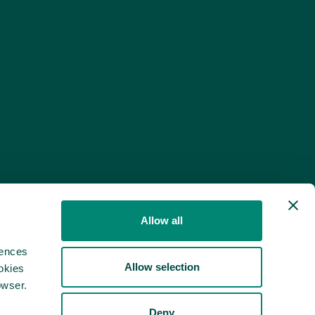
Allow all
rences
Allow selection
okies
owser.
Deny