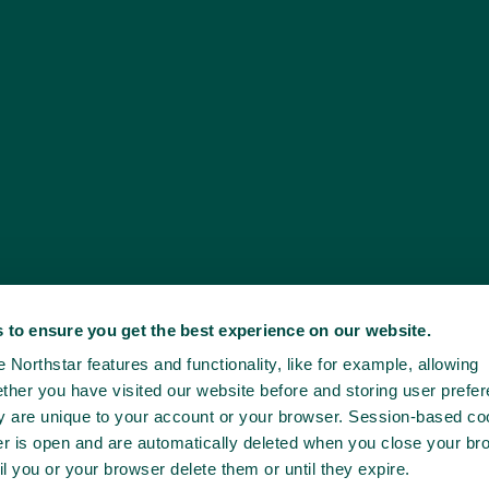
 to ensure you get the best experience on our website.
Northstar features and functionality, like for example, allowing
ther you have visited our website before and storing user prefe
ey are unique to your account or your browser. Session-based co
er is open and are automatically deleted when you close your br
il you or your browser delete them or until they expire.