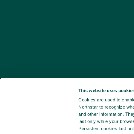
This website uses cookies
Cookies are used to enable 
Northstar to recognize whe
and other information. Th
last only while your brows
Persistent cookies last unt