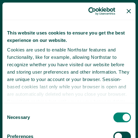
This website uses cookies to ensure you get the best
experience on our website.
Cookies are used to enable Northstar features and
functionality, like for example, allowing Northstar to
recognize whether you have visited our website before
and storing user preferences and other information. They
are unique to your account or your browser. Session-
based cookies last only while your browser is open and
are automatically deleted when you close your browser.
Persistent cookies last until you or your browser delete
them or until they expire.
Consent
Necessary
Selection
Preferences