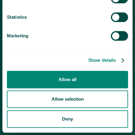
Statistics
Marketing
Show details
Allow all
Allow selection
Deny