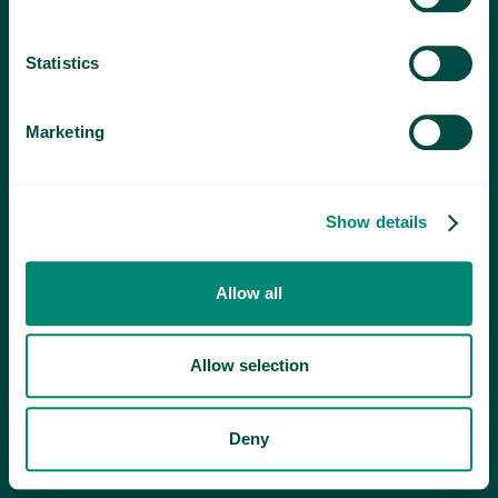
Statistics
Marketing
Show details
Allow all
Allow selection
Deny