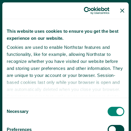
This website uses cookies to ensure you get the best
experience on our website.
Cookies are used to enable Northstar features and
functionality, like for example, allowing Northstar to
recognize whether you have visited our website before
and storing user preferences and other information. They
are unique to your account or your browser. Session-
based cookies last only while your browser is open and
are automatically deleted when you close your browser.
Persistent cookies last until you or your browser delete
them or until they expire.
Consent
Necessary
Selection
Preferences