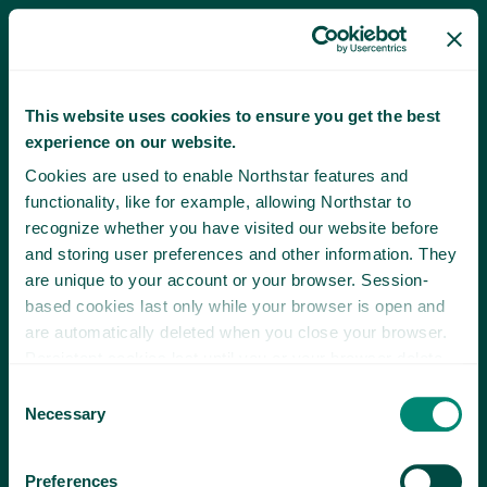
This website uses cookies to ensure you get the best
experience on our website.
Cookies are used to enable Northstar features and
functionality, like for example, allowing Northstar to
recognize whether you have visited our website before
and storing user preferences and other information. They
are unique to your account or your browser. Session-
based cookies last only while your browser is open and
are automatically deleted when you close your browser.
Persistent cookies last until you or your browser delete
them or until they expire.
Consent
Necessary
Selection
Preferences