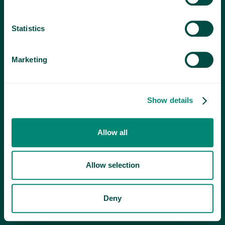
Statistics
Marketing
Show details
Allow all
Allow selection
Deny