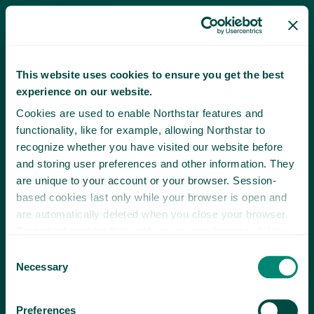
This website uses cookies to ensure you get the best
experience on our website.
Cookies are used to enable Northstar features and
functionality, like for example, allowing Northstar to
recognize whether you have visited our website before
and storing user preferences and other information. They
are unique to your account or your browser. Session-
based cookies last only while your browser is open and
are automatically deleted when you close your browser.
Persistent cookies last until you or your browser delete
them or until they expire.
Consent
Necessary
Selection
Preferences