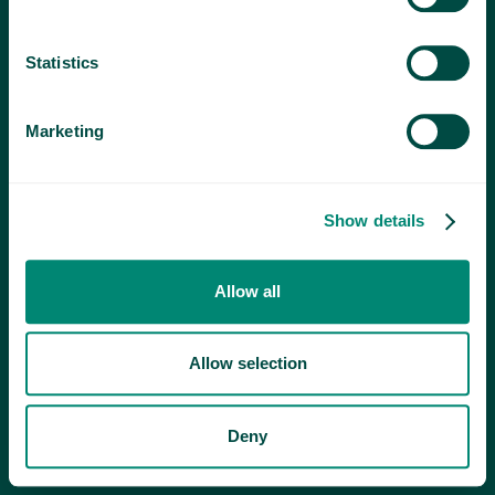
Statistics
Marketing
Show details
Allow all
Allow selection
Deny