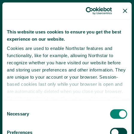
This website uses cookies to ensure you get the best
experience on our website.
Cookies are used to enable Northstar features and
functionality, like for example, allowing Northstar to
recognize whether you have visited our website before
and storing user preferences and other information. They
are unique to your account or your browser. Session-
based cookies last only while your browser is open and
are automatically deleted when you close your browser.
Persistent cookies last until you or your browser delete
them or until they expire.
Consent
Necessary
Selection
Preferences