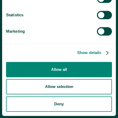
Statistics
Marketing
Show details
Allow all
Allow selection
Deny