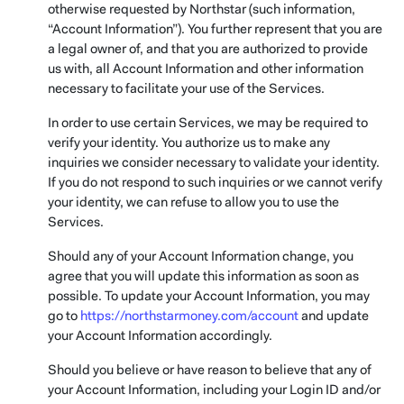
otherwise requested by Northstar (such information,
“Account Information”). You further represent that you are
a legal owner of, and that you are authorized to provide
us with, all Account Information and other information
necessary to facilitate your use of the Services.
In order to use certain Services, we may be required to
verify your identity. You authorize us to make any
inquiries we consider necessary to validate your identity.
If you do not respond to such inquiries or we cannot verify
your identity, we can refuse to allow you to use the
Services.
Should any of your Account Information change, you
agree that you will update this information as soon as
possible. To update your Account Information, you may
go to
https://northstarmoney.com/account
and update
your Account Information accordingly.
Should you believe or have reason to believe that any of
your Account Information, including your Login ID and/or