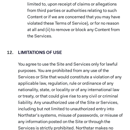
limited to, upon receipt of claims or allegations
from third parties or authorities relating to such
Content or if we are concerned that you may have
violated these Terms of Service), or for no reason
at all and (ii) to remove or block any Content from
the Services.
LIMITATIONS OF USE
You agree to use the Site and Services only for lawful
purposes. You are prohibited from any use of the
Services or Site that would constitute a violation of any
applicable law, regulation, rule or ordinance of any
nationality, state, or locality or of any international law
or treaty, or that could give rise to any civil or criminal
liability. Any unauthorized use of the Site or Services,
including but not limited to unauthorized entry into
Northstar’s systems, misuse of passwords, or misuse of
any information posted on the Site or through the
Services is strictly prohibited. Northstar makes no