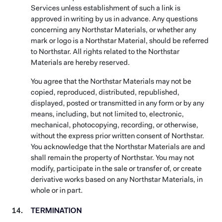
Services unless establishment of such a link is
approved in writing by us in advance. Any questions
concerning any Northstar Materials, or whether any
mark or logo is a Northstar Material, should be referred
to Northstar. All rights related to the Northstar
Materials are hereby reserved.
You agree that the Northstar Materials may not be
copied, reproduced, distributed, republished,
displayed, posted or transmitted in any form or by any
means, including, but not limited to, electronic,
mechanical, photocopying, recording, or otherwise,
without the express prior written consent of Northstar.
You acknowledge that the Northstar Materials are and
shall remain the property of Northstar. You may not
modify, participate in the sale or transfer of, or create
derivative works based on any Northstar Materials, in
whole or in part.
TERMINATION