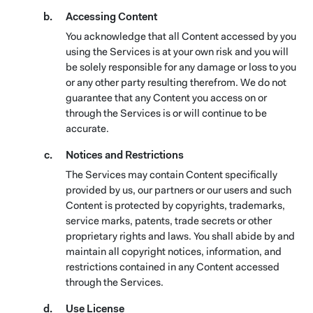
Accessing Content
You acknowledge that all Content accessed by you
using the Services is at your own risk and you will
be solely responsible for any damage or loss to you
or any other party resulting therefrom. We do not
guarantee that any Content you access on or
through the Services is or will continue to be
accurate.
Notices and Restrictions
The Services may contain Content specifically
provided by us, our partners or our users and such
Content is protected by copyrights, trademarks,
service marks, patents, trade secrets or other
proprietary rights and laws. You shall abide by and
maintain all copyright notices, information, and
restrictions contained in any Content accessed
through the Services.
Use License