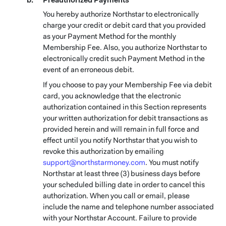
Preauthorized Payments
You hereby authorize Northstar to electronically
charge your credit or debit card that you provided
as your Payment Method for the monthly
Membership Fee. Also, you authorize Northstar to
electronically credit such Payment Method in the
event of an erroneous debit.
If you choose to pay your Membership Fee via debit
card, you acknowledge that the electronic
authorization contained in this Section represents
your written authorization for debit transactions as
provided herein and will remain in full force and
effect until you notify Northstar that you wish to
revoke this authorization by emailing
support@northstarmoney.com
. You must notify
Northstar at least three (3) business days before
your scheduled billing date in order to cancel this
authorization. When you call or email, please
include the name and telephone number associated
with your Northstar Account. Failure to provide