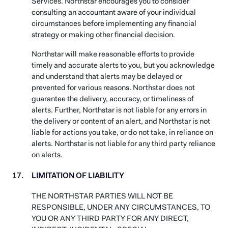
Services. Northstar encourages you to consider
consulting an accountant aware of your individual
circumstances before implementing any financial
strategy or making other financial decision.
Northstar will make reasonable efforts to provide
timely and accurate alerts to you, but you acknowledge
and understand that alerts may be delayed or
prevented for various reasons. Northstar does not
guarantee the delivery, accuracy, or timeliness of
alerts. Further, Northstar is not liable for any errors in
the delivery or content of an alert, and Northstar is not
liable for actions you take, or do not take, in reliance on
alerts. Northstar is not liable for any third party reliance
on alerts.
LIMITATION OF LIABILITY
THE NORTHSTAR PARTIES WILL NOT BE
RESPONSIBLE, UNDER ANY CIRCUMSTANCES, TO
YOU OR ANY THIRD PARTY FOR ANY DIRECT,