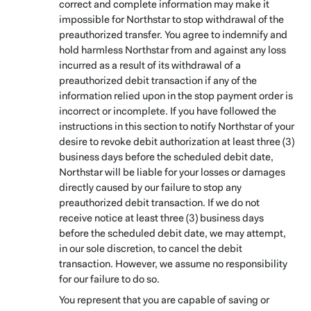
correct and complete information may make it
impossible for Northstar to stop withdrawal of the
preauthorized transfer. You agree to indemnify and
hold harmless Northstar from and against any loss
incurred as a result of its withdrawal of a
preauthorized debit transaction if any of the
information relied upon in the stop payment order is
incorrect or incomplete. If you have followed the
instructions in this section to notify Northstar of your
desire to revoke debit authorization at least three (3)
business days before the scheduled debit date,
Northstar will be liable for your losses or damages
directly caused by our failure to stop any
preauthorized debit transaction. If we do not
receive notice at least three (3) business days
before the scheduled debit date, we may attempt,
in our sole discretion, to cancel the debit
transaction. However, we assume no responsibility
for our failure to do so.
You represent that you are capable of saving or