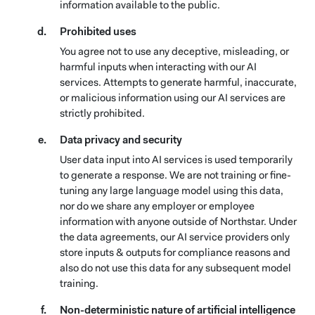
information available to the public.
Prohibited uses
You agree not to use any deceptive, misleading, or
harmful inputs when interacting with our AI
services. Attempts to generate harmful, inaccurate,
or malicious information using our AI services are
strictly prohibited.
Data privacy and security
User data input into AI services is used temporarily
to generate a response. We are not training or fine-
tuning any large language model using this data,
nor do we share any employer or employee
information with anyone outside of Northstar. Under
the data agreements, our AI service providers only
store inputs & outputs for compliance reasons and
also do not use this data for any subsequent model
training.
Non-deterministic nature of artificial intelligence