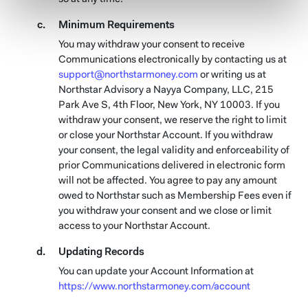
Minimum Requirements
You may withdraw your consent to receive
Communications electronically by contacting us at
support@northstarmoney.com
or writing us at
Northstar Advisory a Nayya Company, LLC, 215
Park Ave S, 4th Floor, New York, NY 10003. If you
withdraw your consent, we reserve the right to limit
or close your Northstar Account. If you withdraw
your consent, the legal validity and enforceability of
prior Communications delivered in electronic form
will not be affected. You agree to pay any amount
owed to Northstar such as Membership Fees even if
you withdraw your consent and we close or limit
access to your Northstar Account.
Updating Records
You can update your Account Information at
https://www.northstarmoney.com/account