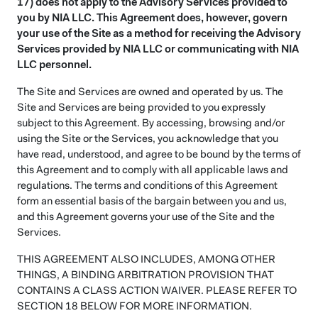
17) does not apply to the Advisory Services provided to
you by NIA LLC. This Agreement does, however, govern
your use of the Site as a method for receiving the Advisory
Services provided by NIA LLC or communicating with NIA
LLC personnel.
The Site and Services are owned and operated by us. The
Site and Services are being provided to you expressly
subject to this Agreement. By accessing, browsing and/or
using the Site or the Services, you acknowledge that you
have read, understood, and agree to be bound by the terms of
this Agreement and to comply with all applicable laws and
regulations. The terms and conditions of this Agreement
form an essential basis of the bargain between you and us,
and this Agreement governs your use of the Site and the
Services.
THIS AGREEMENT ALSO INCLUDES, AMONG OTHER
THINGS, A BINDING ARBITRATION PROVISION THAT
CONTAINS A CLASS ACTION WAIVER. PLEASE REFER TO
SECTION 18 BELOW FOR MORE INFORMATION.