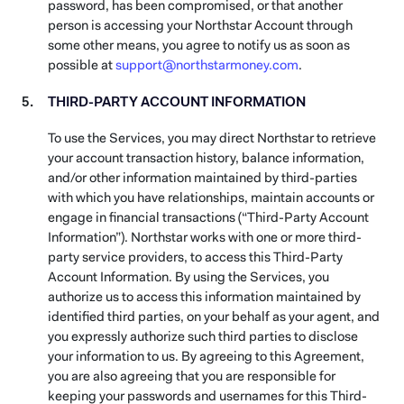
password, has been compromised, or that another
person is accessing your Northstar Account through
some other means, you agree to notify us as soon as
possible at
support@northstarmoney.com
.
THIRD-PARTY ACCOUNT INFORMATION
To use the Services, you may direct Northstar to retrieve
your account transaction history, balance information,
and/or other information maintained by third-parties
with which you have relationships, maintain accounts or
engage in financial transactions (“Third-Party Account
Information”). Northstar works with one or more third-
party service providers, to access this Third-Party
Account Information. By using the Services, you
authorize us to access this information maintained by
identified third parties, on your behalf as your agent, and
you expressly authorize such third parties to disclose
your information to us. By agreeing to this Agreement,
you are also agreeing that you are responsible for
keeping your passwords and usernames for this Third-