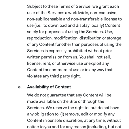
Subject to these Terms of Service, we grant each
user of the Services a worldwide, non-exclusive,
non-sublicensable and non-transferable license to
use (i.e., to download and display locally) Content
solely for purposes of using the Services. Use,
reproduction, modification, distribution or storage
of any Content for other than purposes of using the
Services is expressly prohibited without prior
written permission from us. You shall not sell,
license, rent, or otherwise use or exploit any
Content for commercial use or in any way that
violates any third party right.
Availability of Content
We do not guarantee that any Content will be
made available on the Site or through the
Services. We reserve the right to, but do not have
any obligation to, (i) remove, edit or modify any
Content in our sole discretion, at any time, without
notice to you and for any reason (including, but not