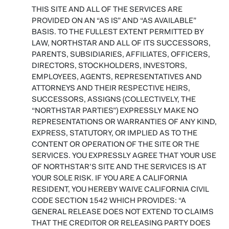
THIS SITE AND ALL OF THE SERVICES ARE
PROVIDED ON AN “AS IS” AND “AS AVAILABLE”
BASIS. TO THE FULLEST EXTENT PERMITTED BY
LAW, NORTHSTAR AND ALL OF ITS SUCCESSORS,
PARENTS, SUBSIDIARIES, AFFILIATES, OFFICERS,
DIRECTORS, STOCKHOLDERS, INVESTORS,
EMPLOYEES, AGENTS, REPRESENTATIVES AND
ATTORNEYS AND THEIR RESPECTIVE HEIRS,
SUCCESSORS, ASSIGNS (COLLECTIVELY, THE
“NORTHSTAR PARTIES”) EXPRESSLY MAKE NO
REPRESENTATIONS OR WARRANTIES OF ANY KIND,
EXPRESS, STATUTORY, OR IMPLIED AS TO THE
CONTENT OR OPERATION OF THE SITE OR THE
SERVICES. YOU EXPRESSLY AGREE THAT YOUR USE
OF NORTHSTAR’S SITE AND THE SERVICES IS AT
YOUR SOLE RISK. IF YOU ARE A CALIFORNIA
RESIDENT, YOU HEREBY WAIVE CALIFORNIA CIVIL
CODE SECTION 1542 WHICH PROVIDES: “A
GENERAL RELEASE DOES NOT EXTEND TO CLAIMS
THAT THE CREDITOR OR RELEASING PARTY DOES