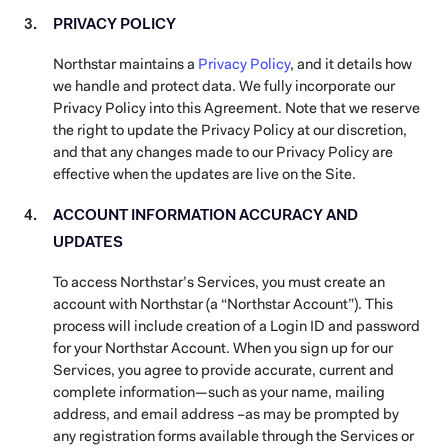
PRIVACY POLICY
Northstar maintains a
Privacy Policy
, and it details how
we handle and protect data. We fully incorporate our
Privacy Policy into this Agreement. Note that we reserve
the right to update the Privacy Policy at our discretion,
and that any changes made to our Privacy Policy are
effective when the updates are live on the Site.
ACCOUNT INFORMATION ACCURACY AND
UPDATES
To access Northstar’s Services, you must create an
account with Northstar (a “Northstar Account”). This
process will include creation of a Login ID and password
for your Northstar Account. When you sign up for our
Services, you agree to provide accurate, current and
complete information—such as your name, mailing
address, and email address –as may be prompted by
any registration forms available through the Services or