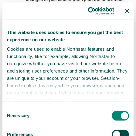
following notice to you. By accessing or using the
Services after any change to the Membership Fee
takes effect, you agree to pay the Membership Fee,
as modified.
This website uses cookies to ensure you get the best
Refunds
experience on our website.
Payments are nonrefundable and there are no
Cookies are used to enable Northstar features and
refunds or credits for partially used periods.
functionality, like for example, allowing Northstar to
Following any cancellation, however, you will
recognize whether you have visited our website before
continue to have access to the Services through the
and storing user preferences and other information. They
end of your current billing period.
are unique to your account or your browser. Session-
based cookies last only while your browser is open and
CONSENT TO ELECTRONIC COMMUNICATIONS
are automatically deleted when you close your browser.
AND DOING BUSINESS ELECTRONICALLY
Persistent cookies last until you or your browser delete
them or until they expire.
Consent
Communications to Be Provided in Electronic
Necessary
Selection
Form
By choosing to use the Site or the Services from
time-to-time you will receive disclosures, notices,
Preferences