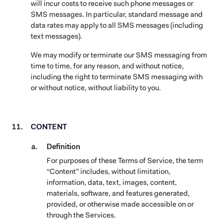
will incur costs to receive such phone messages or
SMS messages. In particular, standard message and
data rates may apply to all SMS messages (including
text messages).
We may modify or terminate our SMS messaging from
time to time, for any reason, and without notice,
including the right to terminate SMS messaging with
or without notice, without liability to you.
CONTENT
Definition
For purposes of these Terms of Service, the term
“Content” includes, without limitation,
information, data, text, images, content,
materials, software, and features generated,
provided, or otherwise made accessible on or
through the Services.