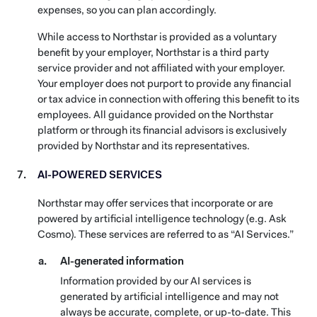
expenses, so you can plan accordingly.
While access to Northstar is provided as a voluntary
benefit by your employer, Northstar is a third party
service provider and not affiliated with your employer.
Your employer does not purport to provide any financial
or tax advice in connection with offering this benefit to its
employees. All guidance provided on the Northstar
platform or through its financial advisors is exclusively
provided by Northstar and its representatives.
AI-POWERED SERVICES
Northstar may offer services that incorporate or are
powered by artificial intelligence technology (e.g. Ask
Cosmo). These services are referred to as “AI Services.”
AI-generated information
Information provided by our AI services is
generated by artificial intelligence and may not
always be accurate, complete, or up-to-date. This