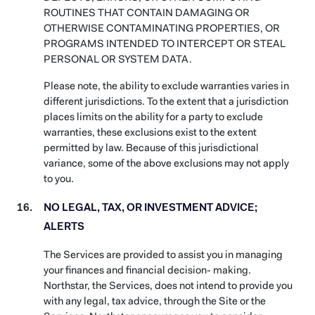
ROUTINES THAT CONTAIN DAMAGING OR
OTHERWISE CONTAMINATING PROPERTIES, OR
PROGRAMS INTENDED TO INTERCEPT OR STEAL
PERSONAL OR SYSTEM DATA.
Please note, the ability to exclude warranties varies in
different jurisdictions. To the extent that a jurisdiction
places limits on the ability for a party to exclude
warranties, these exclusions exist to the extent
permitted by law. Because of this jurisdictional
variance, some of the above exclusions may not apply
to you.
NO LEGAL, TAX, OR INVESTMENT ADVICE;
ALERTS
The Services are provided to assist you in managing
your finances and financial decision- making.
Northstar, the Services, does not intend to provide you
with any legal, tax advice, through the Site or the