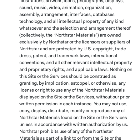
illustrations, artwork, icons, photographs, displays,
sound, music, video, animation, organization,
assembly, arrangement, interfaces, databases,
technology, and all intellectual property of any kind
whatsoever and the selection and arrangement thereof
(collectively, the “Northstar Materials”) are owned
exclusively by Northstar or the licensors or suppliers of
Northstar and are protected by U.S. copyright, trade
dress, patent, and trademark laws, international
conventions, and all other relevant intellectual property
and proprietary rights, and applicable laws. Nothing on
this Site or the Services should be construed as
granting, by implication, estoppel, or otherwise, any
license or right to use any of the Northstar Materials
displayed on the Site or the Services, without our prior
written permission in each instance. You may not use,
copy, display, distribute, modify or reproduce any of
Northstar Materials found on the Site or the Services
unless in accordance with written authorization by us.
Northstar prohibits use of any of the Northstar
Materials as part of a link to or from the Site or the