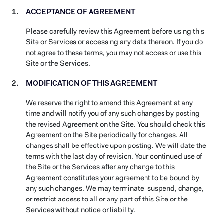
ACCEPTANCE OF AGREEMENT
Please carefully review this Agreement before using this
Site or Services or accessing any data thereon. If you do
not agree to these terms, you may not access or use this
Site or the Services.
MODIFICATION OF THIS AGREEMENT
We reserve the right to amend this Agreement at any
time and will notify you of any such changes by posting
the revised Agreement on the Site. You should check this
Agreement on the Site periodically for changes. All
changes shall be effective upon posting. We will date the
terms with the last day of revision. Your continued use of
the Site or the Services after any change to this
Agreement constitutes your agreement to be bound by
any such changes. We may terminate, suspend, change,
or restrict access to all or any part of this Site or the
Services without notice or liability.