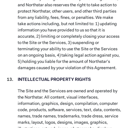
and Northstar also reserves the right to take action to
protect Northstar, other users, and other third parties
from any liability, fees, fines, or penalties. We make
take actions including, but not limited to: 1) updating
information you have provided to us so that it is
accurate, 2) limiting or completely closing your access
to the Site or the Services, 3) suspending or
terminating your ability to use the Site or the Services
on an ongoing basis, 4) taking legal action against you,
5) holding you liable for the amount of Northstar’s
damages caused by your violation of this Agreement.
INTELLECTUAL PROPERTY RIGHTS
The Site and the Services are owned and operated by
the Northstar. All content, visual interfaces,
information, graphics, design, compilation, computer
code, products, software, services, text, data, contents,
names, trade names, trademarks, trade dress, service
marks, layout, logos, designs, images, graphics,