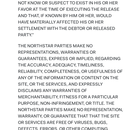
NOT KNOW OR SUSPECT TO EXIST IN HIS OR HER
FAVOR AT THE TIME OF EXECUTING THE RELEASE
AND THAT, IF KNOWN BY HIM OR HER, WOULD
HAVE MATERIALLY AFFECTED HIS OR HER
SETTLEMENT WITH THE DEBTOR OR RELEASED
PARTY.”
THE NORTHSTAR PARTIES MAKE NO
REPRESENTATIONS, WARRANTIES OR
GUARANTEES, EXPRESS OR IMPLIED, REGARDING
THE ACCURACY, ADEQUACY, TIMELINESS,
RELIABILITY, COMPLETENESS, OR USEFULNESS OF
ANY OF THE INFORMATION OR CONTENT ON THE
SITE, OR THE SERVICES, AND EXPRESSLY
DISCLAIMS ANY WARRANTIES OF
MERCHANTABILITY, FITNESS FOR A PARTICULAR
PURPOSE, NON-INFRINGEMENT, OR TITLE. THE
NORTHSTAR PARTIES MAKE NO REPRESENTATION,
WARRANTY, OR GUARANTEE THAT THAT THE SITE
OR SERVICES ARE FREE OF VIRUSES, BUGS,
DEFECTS, ERRORS, OR OTHER COMPUTING