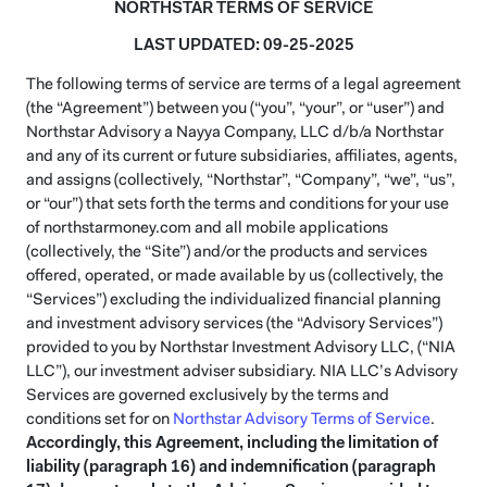
NORTHSTAR TERMS OF SERVICE
LAST UPDATED: 09-25-2025
The following terms of service are terms of a legal agreement
(the “Agreement”) between you (“you”, “your”, or “user”) and
Northstar Advisory a Nayya Company, LLC d/b/a Northstar
and any of its current or future subsidiaries, affiliates, agents,
and assigns (collectively, “Northstar”, “Company”, “we”, “us”,
or “our”) that sets forth the terms and conditions for your use
of northstarmoney.com and all mobile applications
(collectively, the “Site”) and/or the products and services
offered, operated, or made available by us (collectively, the
“Services”) excluding the individualized financial planning
and investment advisory services (the “Advisory Services”)
provided to you by Northstar Investment Advisory LLC, (“NIA
LLC”), our investment adviser subsidiary. NIA LLC’s Advisory
Services are governed exclusively by the terms and
conditions set for on
Northstar Advisory Terms of Service
.
Accordingly, this Agreement, including the limitation of
liability (paragraph 16) and indemnification (paragraph