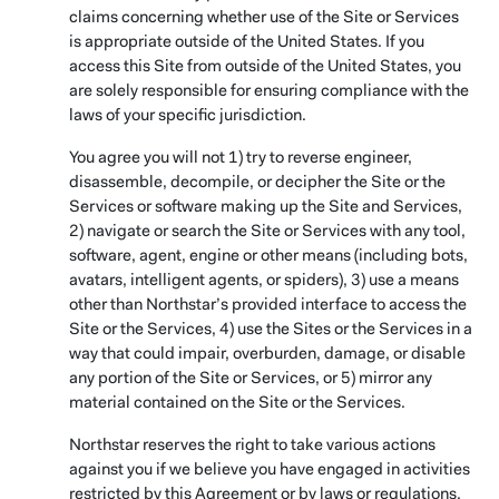
claims concerning whether use of the Site or Services
is appropriate outside of the United States. If you
access this Site from outside of the United States, you
are solely responsible for ensuring compliance with the
laws of your specific jurisdiction.
You agree you will not 1) try to reverse engineer,
disassemble, decompile, or decipher the Site or the
Services or software making up the Site and Services,
2) navigate or search the Site or Services with any tool,
software, agent, engine or other means (including bots,
avatars, intelligent agents, or spiders), 3) use a means
other than Northstar’s provided interface to access the
Site or the Services, 4) use the Sites or the Services in a
way that could impair, overburden, damage, or disable
any portion of the Site or Services, or 5) mirror any
material contained on the Site or the Services.
Northstar reserves the right to take various actions
against you if we believe you have engaged in activities
restricted by this Agreement or by laws or regulations,