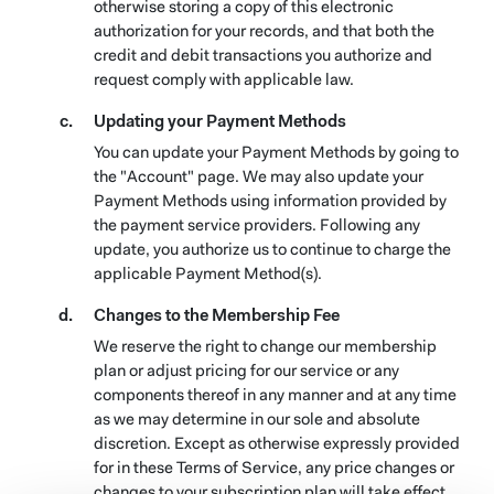
otherwise storing a copy of this electronic
authorization for your records, and that both the
credit and debit transactions you authorize and
request comply with applicable law.
Updating your Payment Methods
You can update your Payment Methods by going to
the "Account" page. We may also update your
Payment Methods using information provided by
the payment service providers. Following any
update, you authorize us to continue to charge the
applicable Payment Method(s).
Changes to the Membership Fee
We reserve the right to change our membership
plan or adjust pricing for our service or any
components thereof in any manner and at any time
as we may determine in our sole and absolute
discretion. Except as otherwise expressly provided
for in these Terms of Service, any price changes or
changes to your subscription plan will take effect