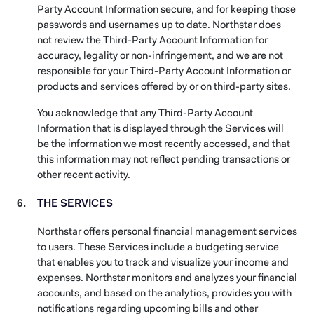
Party Account Information secure, and for keeping those
passwords and usernames up to date. Northstar does
not review the Third-Party Account Information for
accuracy, legality or non-infringement, and we are not
responsible for your Third-Party Account Information or
products and services offered by or on third-party sites.
You acknowledge that any Third-Party Account
Information that is displayed through the Services will
be the information we most recently accessed, and that
this information may not reflect pending transactions or
other recent activity.
THE SERVICES
Northstar offers personal financial management services
to users. These Services include a budgeting service
that enables you to track and visualize your income and
expenses. Northstar monitors and analyzes your financial
accounts, and based on the analytics, provides you with
notifications regarding upcoming bills and other