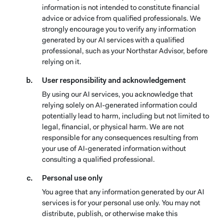
information is not intended to constitute financial
advice or advice from qualified professionals. We
strongly encourage you to verify any information
generated by our AI services with a qualified
professional, such as your Northstar Advisor, before
relying on it.
User responsibility and acknowledgement
By using our AI services, you acknowledge that
relying solely on AI-generated information could
potentially lead to harm, including but not limited to
legal, financial, or physical harm. We are not
responsible for any consequences resulting from
your use of AI-generated information without
consulting a qualified professional.
Personal use only
You agree that any information generated by our AI
services is for your personal use only. You may not
distribute, publish, or otherwise make this