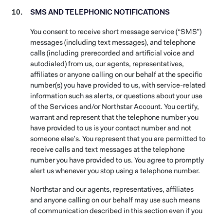
SMS AND TELEPHONIC NOTIFICATIONS
You consent to receive short message service (“SMS”)
messages (including text messages), and telephone
calls (including prerecorded and artificial voice and
autodialed) from us, our agents, representatives,
affiliates or anyone calling on our behalf at the specific
number(s) you have provided to us, with service-related
information such as alerts, or questions about your use
of the Services and/or Northstar Account. You certify,
warrant and represent that the telephone number you
have provided to us is your contact number and not
someone else’s. You represent that you are permitted to
receive calls and text messages at the telephone
number you have provided to us. You agree to promptly
alert us whenever you stop using a telephone number.
Northstar and our agents, representatives, affiliates
and anyone calling on our behalf may use such means
of communication described in this section even if you