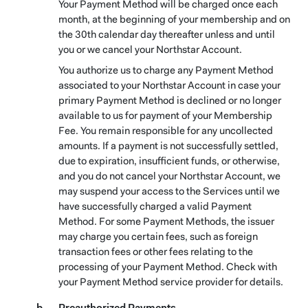
Your Payment Method will be charged once each
month, at the beginning of your membership and on
the 30th calendar day thereafter unless and until
you or we cancel your Northstar Account.
You authorize us to charge any Payment Method
associated to your Northstar Account in case your
primary Payment Method is declined or no longer
available to us for payment of your Membership
Fee. You remain responsible for any uncollected
amounts. If a payment is not successfully settled,
due to expiration, insufficient funds, or otherwise,
and you do not cancel your Northstar Account, we
may suspend your access to the Services until we
have successfully charged a valid Payment
Method. For some Payment Methods, the issuer
may charge you certain fees, such as foreign
transaction fees or other fees relating to the
processing of your Payment Method. Check with
your Payment Method service provider for details.