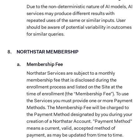
Due to the non-deterministic nature of AI models, AI
services may produce different results with
repeated uses of the same or similar inputs. User
should be aware of potential variability in outcomes
for similar queries.
NORTHSTAR MEMBERSHIP
Membership Fee
Northstar Services are subject to a monthly
membership fee that is disclosed during the
enrollment process and listed on the Site at the
time of enrollment (the “Membership Fee”). To use
the Services you must provide one or more Payment
Methods. The Membership Fee will be charged to
the Payment Method designated by you during your
creation of a Northstar Account. "Payment Method"
means a current, valid, accepted method of
payment, as may be updated from time to time.