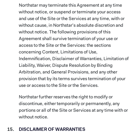
Northstar may terminate this Agreement at any time
without notice, or suspend or terminate your access
and use of the Site or the Services at any time, with or
without cause, in Northstar’s absolute discretion and
without notice. The following provisions of this
Agreement shall survive termination of your use or
access to the Site or the Services: the sections
concerning Content, Limitations of Use,
Indemnification, Disclaimer of Warranties, Limitation of
Liability, Waiver, Dispute Resolution by Binding
Arbitration, and General Provisions, and any other
provision that by its terms survives termination of your
use or access to the Site or the Services.
Northstar further reserves the right to modify or
discontinue, either temporarily or permanently, any
portions or all of the Site or Services at any time with or
without notice.
DISCLAIMER OF WARRANTIES