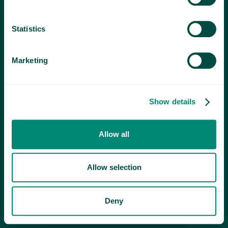
Statistics
Marketing
Show details
Allow all
Allow selection
Deny