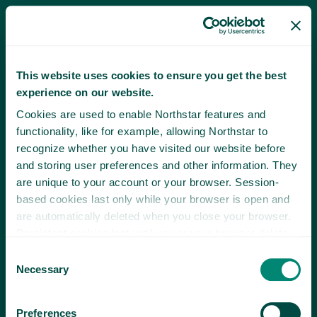
This website uses cookies to ensure you get the best
experience on our website.
Cookies are used to enable Northstar features and
functionality, like for example, allowing Northstar to
recognize whether you have visited our website before
and storing user preferences and other information. They
are unique to your account or your browser. Session-
based cookies last only while your browser is open and
are automatically deleted when you close your browser.
Persistent cookies last until you or your browser delete
them or until they expire.
Consent
Necessary
Selection
Preferences